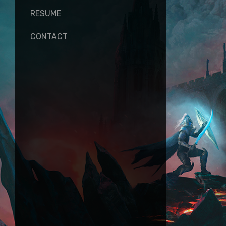
RESUME
CONTACT