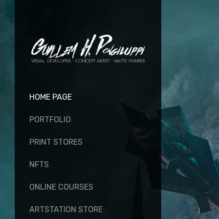
HOME PAGE
PORTFOLIO
PRINT STORES
NFTS
ONLINE COURSES
ARTSTATION STORE