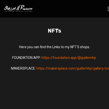
NFTs
Here you can find the Links to my NFT'S shops.
FOUNDATION APP:
https://foundation.app/@guillemhp
MAKERSPLACE:
https://makersplace.com/guillemhp/gallery/cr