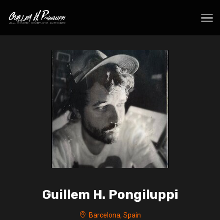
Guillem H. Pongiluppi
Barcelona, Spain