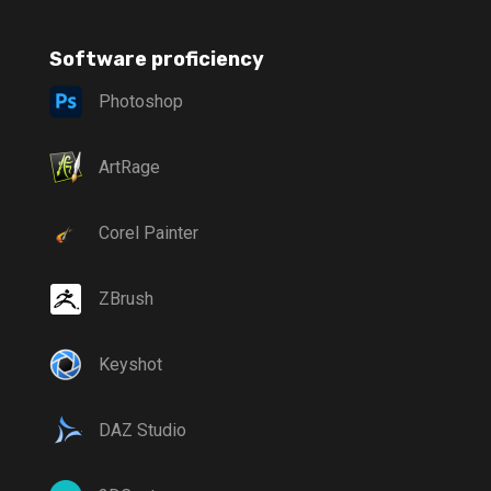
Software proficiency
Photoshop
ArtRage
Corel Painter
ZBrush
Keyshot
DAZ Studio