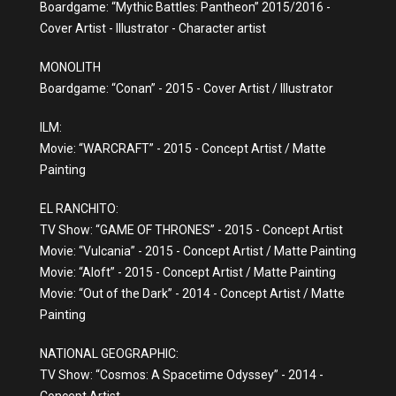
Boardgame: “Mythic Battles: Pantheon” 2015/2016 -
Cover Artist - Illustrator - Character artist
MONOLITH
Boardgame: “Conan” - 2015 - Cover Artist / Illustrator
ILM:
Movie: “WARCRAFT” - 2015 - Concept Artist / Matte
Painting
EL RANCHITO:
TV Show: “GAME OF THRONES” - 2015 - Concept Artist
Movie: “Vulcania” - 2015 - Concept Artist / Matte Painting
Movie: “Aloft” - 2015 - Concept Artist / Matte Painting
Movie: “Out of the Dark” - 2014 - Concept Artist / Matte
Painting
NATIONAL GEOGRAPHIC:
TV Show: “Cosmos: A Spacetime Odyssey” - 2014 -