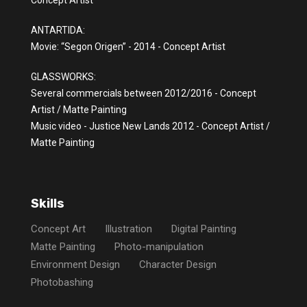
Concept Artist
ANTARTIDA:
Movie: “Segon Origen” - 2014 - Concept Artist
GLASSWORKS:
Several commercials between 2012/2016 - Concept
Artist / Matte Painting
Music video - Justice New Lands 2012 - Concept Artist /
Matte Painting
Skills
Concept Art
Illustration
Digital Painting
Matte Painting
Photo-manipulation
Environment Design
Character Design
Photobashing