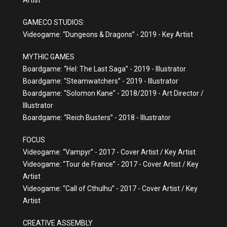
Artist
GAMECO STUDIOS:
Videogame: “Dungeons & Dragons” - 2019 - Key Artist
MYTHIC GAMES
Boardgame: “Hel: The Last Saga” - 2019 - Illustrator
Boardgame: “Steamwatchers” - 2019 - Illustrator
Boardgame: “Solomon Kane” - 2018/2019 - Art Director /
Illustrator
Boardgame: “Reich Busters” - 2018 - Illustrator
FOCUS
Videogame: “Vampyr” - 2017 - Cover Artist / Key Artist
Videogame: “Tour de France” - 2017 - Cover Artist / Key
Artist
Videogame: “Call of Cthulhu” - 2017 - Cover Artist / Key
Artist
CREATIVE ASSEMBLY