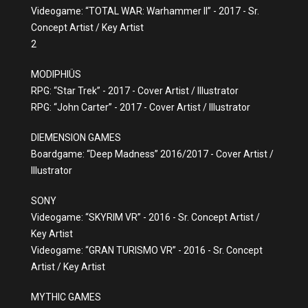
Videogame: “TOTAL WAR: Warhammer II” - 2017 - Sr.
Concept Artist / Key Artist
2
MODIPHIÜS
RPG: “Star Trek” - 2017 - Cover Artist / Illustrator
RPG: “John Carter” - 2017 - Cover Artist / Illustrator
DIEMENSION GAMES
Boardgame: “Deep Madness” 2016/2017 - Cover Artist /
Illustrator
SONY
Videogame: “SKYRIM VR” - 2016 - Sr. Concept Artist /
Key Artist
Videogame: “GRAN TURISMO VR” - 2016 - Sr. Concept
Artist / Key Artist
MYTHIC GAMES