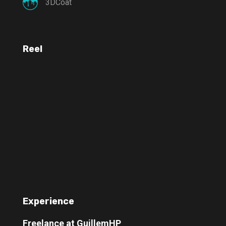
3DCoat
Reel
Experience
Freelance at GuillemHP