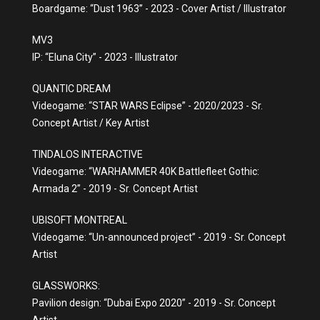
Boardgame: “Dust 1963” - 2023 - Cover Artist / Illustrator
MV3
IP: “Eluna City” - 2023 - Illustrator
QUANTIC DREAM
Videogame: “STAR WARS Eclipse” - 2020/2023 - Sr.
Concept Artist / Key Artist
TINDALOS INTERACTIVE
Videogame: “WARHAMMER 40K Battlefleet Gothic:
Armada 2” - 2019 - Sr. Concept Artist
UBISOFT MONTREAL
Videogame: “Un-announced project” - 2019 - Sr. Concept
Artist
GLASSWORKS:
Pavilion design: “Dubai Expo 2020” - 2019 - Sr. Concept