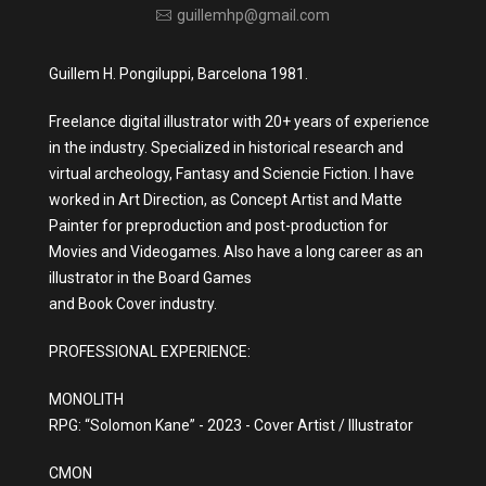
guillemhp@gmail.com
Guillem H. Pongiluppi, Barcelona 1981.
Freelance digital illustrator with 20+ years of experience
in the industry. Specialized in historical research and
virtual archeology, Fantasy and Sciencie Fiction. I have
worked in Art Direction, as Concept Artist and Matte
Painter for preproduction and post-production for
Movies and Videogames. Also have a long career as an
illustrator in the Board Games
and Book Cover industry.
PROFESSIONAL EXPERIENCE:
MONOLITH
RPG: “Solomon Kane” - 2023 - Cover Artist / Illustrator
CMON