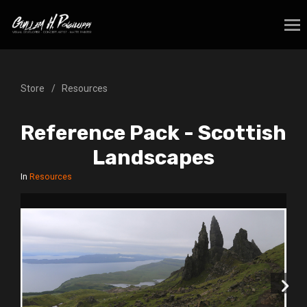
Store
Resources
Reference Pack - Scottish
Landscapes
In
Resources