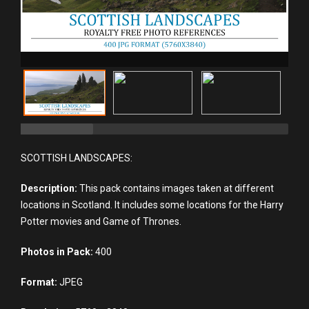
SCOTTISH LANDSCAPES:
Description:
This pack contains images taken at different
locations in Scotland. It includes some locations for the Harry
Potter movies and Game of Thrones.
Photos in Pack:
400
Format:
JPEG