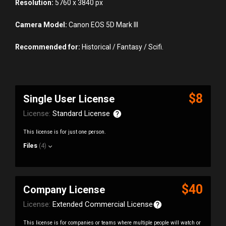
Resolution:
5760 x 3840 px
Camera Model:
Canon EOS 5D Mark III
Recommended for:
Historical / Fantasy / Scifi.
$8
Single User License
License:
Standard License
This license is for just one person.
Files
(4)
$40
Company License
License:
Extended Commercial License
This license is for companies or teams where multiple people will watch or