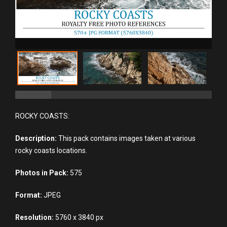
ROCKY COASTS:
Description:
This pack contains images taken at various
rocky coasts locations.
Photos in Pack:
575
Format:
JPEG
Resolution:
5760 x 3840 px