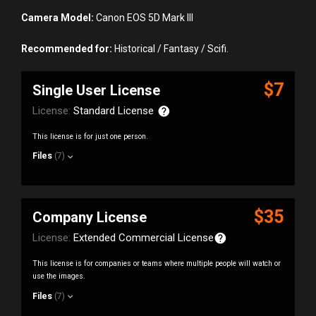
Camera Model:
Canon EOS 5D Mark III
Recommended for:
Historical / Fantasy / Scifi.
$7
Single User License
License:
Standard License
This license is for just one person.
Files
(7)
$35
Company License
License:
Extended Commercial License
This license is for companies or teams where multiple people will watch or
use the images.
Files
(7)