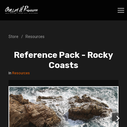
Store
Resources
Reference Pack - Rocky
Coasts
In
Resources